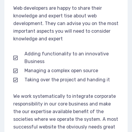
Web developers are happy to share their
knowledge and expert tise about web
development. They can advise you on the most
important aspects you will need to consider
knowledge and expert
Adding functionality to an innovative
Business
Managing a complex open source
Taking over the project and handing it
We work systematically to integrate corporate
responsibility in our core business and make
the our expertise available benefit of the
societies where we operate the system. A most
successful website the obviously needs great