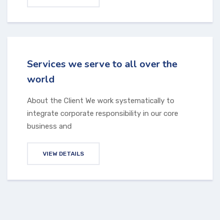
Services we serve to all over the
world
About the Client We work systematically to
integrate corporate responsibility in our core
business and
VIEW DETAILS