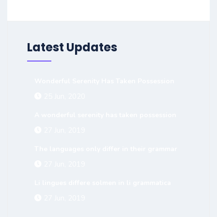
Latest Updates
Wonderful Serenity Has Taken Possession
25 Jun, 2020
A wonderful serenity has taken possession
27 Jun, 2019
The languages only differ in their grammar
27 Jun, 2019
Li lingues differe solmen in li grammatica
27 Jun, 2019