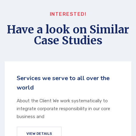
INTERESTED!
Have a look on Similar
Case Studies
Services we serve to all over the
world
About the Client We work systematically to
integrate corporate responsibility in our core
business and
VIEW DETAILS