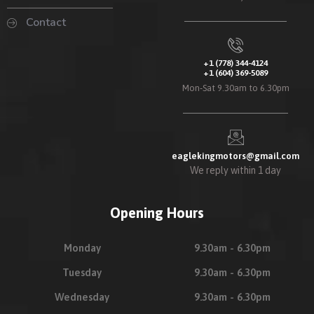
Contact
+1 (778) 344-4124
+1 (604) 369-5089
Mon-Sat 9.30am to 6.30pm
eaglekingmotors@gmail.com
We reply within 1 day
Opening Hours
Monday
9.30am - 6.30pm
Tuesday
9.30am - 6.30pm
Wednesday
9.30am - 6.30pm